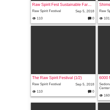
Raw Spirit Fest Sustainable Farm Tour
Raw Spirit Festival
Raw Spi
Sep 5, 2018
110
0
101
C
o
m
m
e
nt
s:
The Raw Spirit Festival (1/2)
6000 
Raw Spirit Festival
Sedon
Sep 5, 2018
Center
110
0
C
160
o
m
m
e