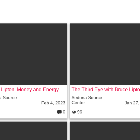
 Lipton: Money and Energy
a Source
Sedona Source
Center
Feb 4, 2023
Jan 27,
0
96
C
o
m
m
e
nt