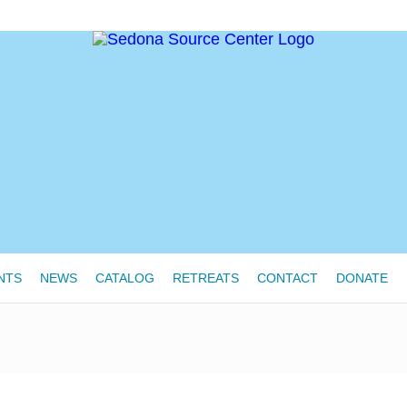
NTS
NEWS
CATALOG
RETREATS
CONTACT
DONATE