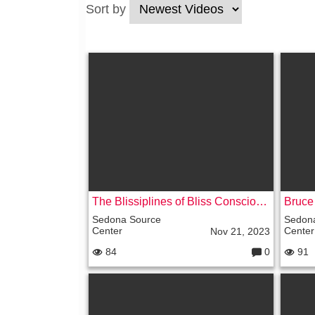
Sort by
The Blissiplines of Bliss Conscious Communication with Happy Heavenly Oasis
Bruce
Sedona Source
Sedon
Center
Center
Nov 21, 2023
84
0
91
C
o
m
m
e
nt