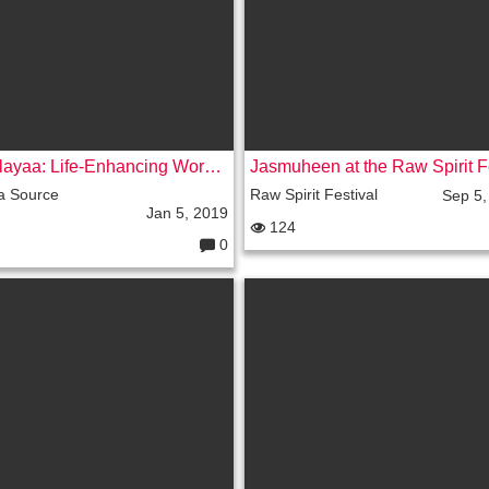
s:
Hemalayaa: Life-Enhancing Workshops
a Source
Raw Spirit Festival
Sep 5,
Jan 5, 2019
124
0
C
o
m
m
e
nt
s: