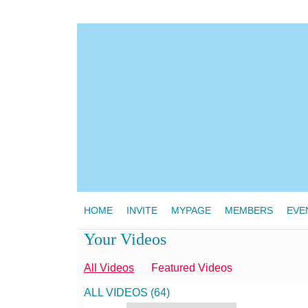
HOME
INVITE
MYPAGE
MEMBERS
EVE
Your Videos
All Videos
Featured Videos
ALL VIDEOS (64)