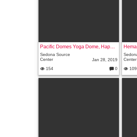
s:
Pacific Domes Yoga Dome, Happy Oasis, Prescott Arizona – VIDEO
Sedona Source
Sedon
Center
Center
Jan 28, 2019
154
0
109
C
o
m
m
e
nt
s: