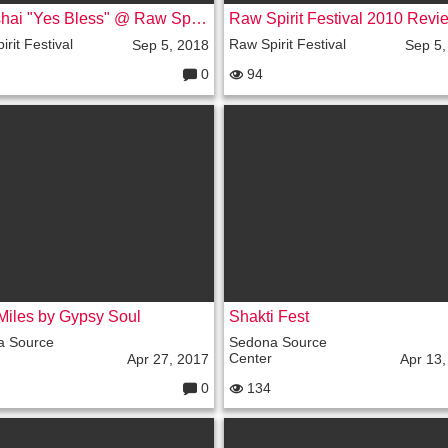
Shimshai "Yes Bless" @ Raw Spirit Festival 08, Sedona, AZ
rit Festival
Raw Spirit Festival
Sep 5, 2018
Sep 5,
0
94
C
o
m
m
e
nt
s:
Miles by Gypsy Soul
Shakti Fest
a Source
Sedona Source
Center
Apr 27, 2017
Apr 13,
0
134
C
o
m
m