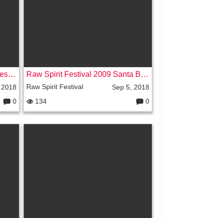
s:
Jasmuheen at the Raw Spirit Festival Part 3 - Sedona - 2007
Raw Spirit Festival 2009 Santa Barbara
Raw Spirit Festival
 2018
Sep 5, 2018
0
134
0
C
C
o
o
m
m
m
m
e
e
nt
nt
s:
s: