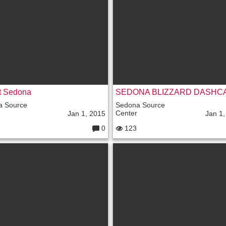
e
nt
s:
t Sedona
a Source
Sedona Source
Center
Jan 1, 2015
Jan 1,
0
123
C
o
m
m
e
nt
s: