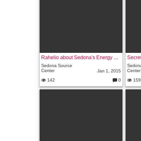
nt
s:
Rahelio about Sedona's Energy Vortexes, Soul Mates and UFOs
Secre
Sedona Source
Sedon
Center
Center
Jan 1, 2015
142
0
159
C
o
m
m
e
nt
s: