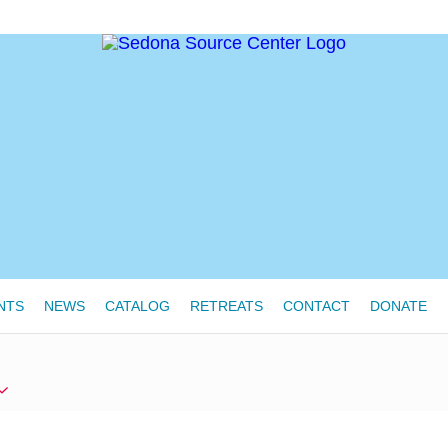
NTS
NEWS
CATALOG
RETREATS
CONTACT
DONATE