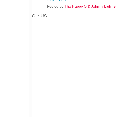
Posted by
The Happy O & Johnny Light S
Ole US