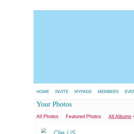
HOME
INVITE
MYPAGE
MEMBERS
EVE
Your Photos
All Photos
Featured Photos
All Albums
Ole US