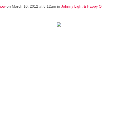
how
on March 10, 2012 at 8:12am in
Johnny Light & Happy O