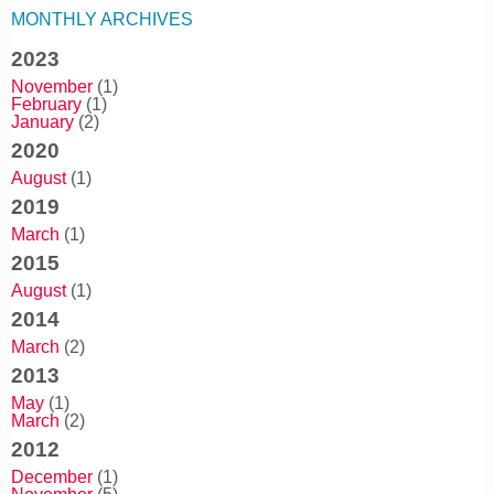
MONTHLY ARCHIVES
2023
November
(1)
February
(1)
January
(2)
2020
August
(1)
2019
March
(1)
2015
August
(1)
2014
March
(2)
2013
May
(1)
March
(2)
2012
December
(1)