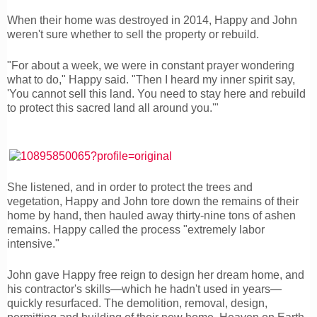
When their home was destroyed in 2014, Happy and John
weren't sure whether to sell the property or rebuild.
"For about a week, we were in constant prayer wondering
what to do," Happy said. "Then I heard my inner spirit say,
'You cannot sell this land. You need to stay here and rebuild
to protect this sacred land all around you.'"
She listened, and in order to protect the trees and
vegetation, Happy and John tore down the remains of their
home by hand, then hauled away thirty-nine tons of ashen
remains. Happy called the process "extremely labor
intensive."
John gave Happy free reign to design her dream home, and
his contractor's skills—which he hadn't used in years—
quickly resurfaced. The demolition, removal, design,