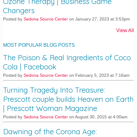
Ozone Therapy | Business Game
Changers
Posted by
Sedona Source Center
on January 27, 2023 at 3:53pm
View All
MOST POPULAR BLOG POSTS
The Poison & Real Ingredients of Coco
Cola | Facebook
Posted by
Sedona Source Center
on February 5, 2023 at 7:16am
Turning Tragedy Into Treasure:
Prescott couple builds Heaven on Earth
| Prescott Woman Magazine
Posted by
Sedona Source Center
on August 30, 2015 at 4:00am
Dawning of the Corona Age: