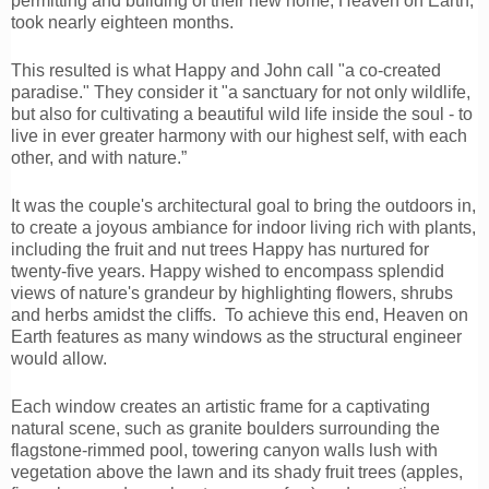
permitting and building of their new home, Heaven on Earth,
took nearly eighteen months.
This resulted is what Happy and John call "a co-created
paradise." They consider it "a sanctuary for not only wildlife,
but also for cultivating a beautiful wild life inside the soul - to
live in ever greater harmony with our highest self, with each
other, and with nature.”
It was the couple's architectural goal to bring the outdoors in,
to create a joyous ambiance for indoor living rich with plants,
including the fruit and nut trees Happy has nurtured for
twenty-five years. Happy wished to encompass splendid
views of nature's grandeur by highlighting flowers, shrubs
and herbs amidst the cliffs. To achieve this end, Heaven on
Earth features as many windows as the structural engineer
would allow.
Each window creates an artistic frame for a captivating
natural scene, such as granite boulders surrounding the
flagstone-rimmed pool, towering canyon walls lush with
vegetation above the lawn and its shady fruit trees (apples,