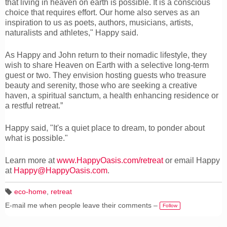
that living in heaven on earth is possible. It is a conscious
choice that requires effort. Our home also serves as an
inspiration to us as poets, authors, musicians, artists,
naturalists and athletes," Happy said.
As Happy and John return to their nomadic lifestyle, they
wish to share Heaven on Earth with a selective long-term
guest or two. They envision hosting guests who treasure
beauty and serenity, those who are seeking a creative
haven, a spiritual sanctum, a health enhancing residence or
a restful retreat.”
Happy said, "It's a quiet place to dream, to ponder about
what is possible."
Learn more at
www.HappyOasis.com/retreat
or email Happy
at
Happy@HappyOasis.com
.
eco-home
,
retreat
T
E-mail me when people leave their comments –
a
Follow
g
s: