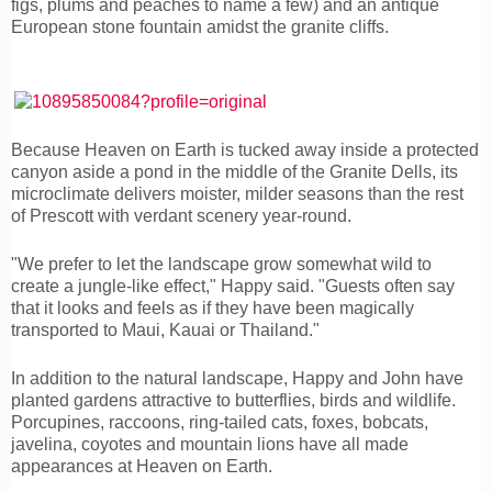
figs, plums and peaches to name a few) and an antique
European stone fountain amidst the granite cliffs.
Because Heaven on Earth is tucked away inside a protected
canyon aside a pond in the middle of the Granite Dells, its
microclimate delivers moister, milder seasons than the rest
of Prescott with verdant scenery year-round.
"We prefer to let the landscape grow somewhat wild to
create a jungle-like effect," Happy said. "Guests often say
that it looks and feels as if they have been magically
transported to Maui, Kauai or Thailand."
In addition to the natural landscape, Happy and John have
planted gardens attractive to butterflies, birds and wildlife.
Porcupines, raccoons, ring-tailed cats, foxes, bobcats,
javelina, coyotes and mountain lions have all made
appearances at Heaven on Earth.