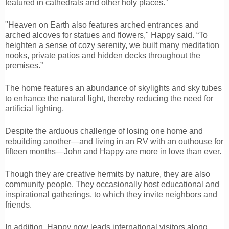
featured in cathedrals and other holy places.”
"Heaven on Earth also features arched entrances and
arched alcoves for statues and flowers," Happy said. “To
heighten a sense of cozy serenity, we built many meditation
nooks, private patios and hidden decks throughout the
premises.”
The home features an abundance of skylights and sky tubes
to enhance the natural light, thereby reducing the need for
artificial lighting.
Despite the arduous challenge of losing one home and
rebuilding another—and living in an RV with an outhouse for
fifteen months—John and Happy are more in love than ever.
Though they are creative hermits by nature, they are also
community people. They occasionally host educational and
inspirational gatherings, to which they invite neighbors and
friends.
In addition, Happy now leads international visitors along