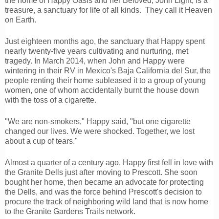
the home of Happy Oasis and her Beloved, John Light, is a
treasure, a sanctuary for life of all kinds. They call it Heaven
on Earth.
Just eighteen months ago, the sanctuary that Happy spent
nearly twenty-five years cultivating and nurturing, met
tragedy. In March 2014, when John and Happy were
wintering in their RV in Mexico's Baja California del Sur, the
people renting their home subleased it to a group of young
women, one of whom accidentally burnt the house down
with the toss of a cigarette.
"We are non-smokers," Happy said, "but one cigarette
changed our lives. We were shocked. Together, we lost
about a cup of tears."
Almost a quarter of a century ago, Happy first fell in love with
the Granite Dells just after moving to Prescott. She soon
bought her home, then became an advocate for protecting
the Dells, and was the force behind Prescott's decision to
procure the track of neighboring wild land that is now home
to the Granite Gardens Trails network.