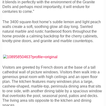
it blends in perfectly with the environment of the Granite
Dells and perhaps most importantly, it will endure for
centuries to come.”
The 3400 square-foot home’s subtle lemon and light peach
walls create a soft, soothing glow all day long. Swirled
natural marble and rustic hardwood floors throughout the
home provide a calming backdrop for the cherry cabinets,
knotty-pine doors, and granite and marble countertops.
Visitors are greeted by French doors at the base of a tall
cathedral wall of picture windows. Visitors then walk into a
generous great room with high ceilings and an open floor
plan. The kitchen features many windows plus a large,
cashew-shaped, marble-top, peninsula dining area that sits
to one side, with another dining table by a spacious window
that overlooks the pool, seasonal pond, patios and decks.
The living area sits opposite to the kitchen and dining
spaces.