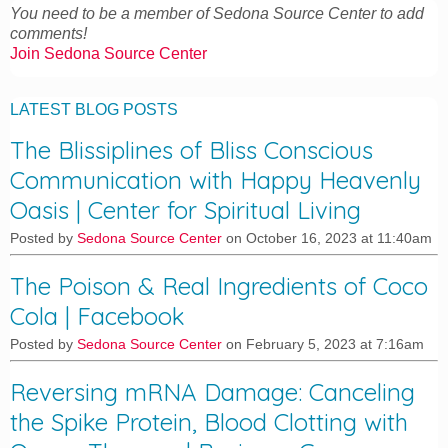
You need to be a member of Sedona Source Center to add
comments!
Join Sedona Source Center
LATEST BLOG POSTS
The Blissiplines of Bliss Conscious
Communication with Happy Heavenly
Oasis | Center for Spiritual Living
Posted by
Sedona Source Center
on October 16, 2023 at 11:40am
The Poison & Real Ingredients of Coco
Cola | Facebook
Posted by
Sedona Source Center
on February 5, 2023 at 7:16am
Reversing mRNA Damage: Canceling
the Spike Protein, Blood Clotting with