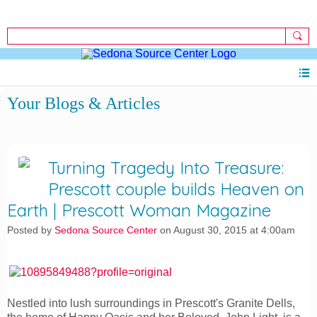
Sign Up
Sign In
Your Blogs & Articles
Turning Tragedy Into Treasure:
Prescott couple builds Heaven on
Earth | Prescott Woman Magazine
Posted by
Sedona Source Center
on August 30, 2015 at 4:00am
Nestled into lush surroundings in Prescott's Granite Dells,