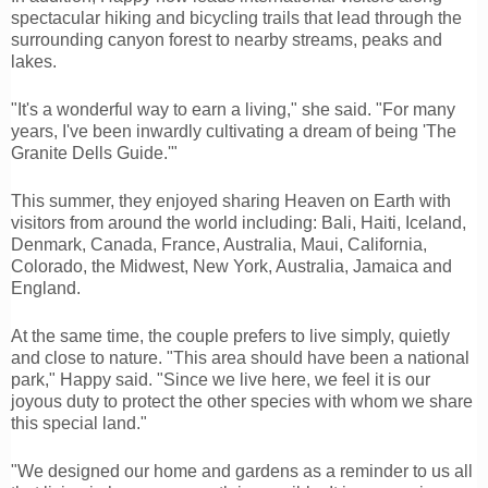
spectacular hiking and bicycling trails that lead through the
surrounding canyon forest to nearby streams, peaks and
lakes.
"It's a wonderful way to earn a living," she said. "For many
years, I've been inwardly cultivating a dream of being 'The
Granite Dells Guide.'"
This summer, they enjoyed sharing Heaven on Earth with
visitors from around the world including: Bali, Haiti, Iceland,
Denmark, Canada, France, Australia, Maui, California,
Colorado, the Midwest, New York, Australia, Jamaica and
England.
At the same time, the couple prefers to live simply, quietly
and close to nature. "This area should have been a national
park," Happy said. "Since we live here, we feel it is our
joyous duty to protect the other species with whom we share
this special land."
"We designed our home and gardens as a reminder to us all