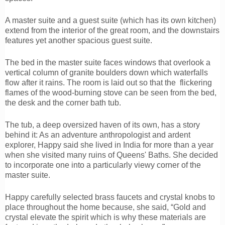
A master suite and a guest suite (which has its own kitchen)
extend from the interior of the great room, and the downstairs
features yet another spacious guest suite.
The bed in the master suite faces windows that overlook a
vertical column of granite boulders down which waterfalls
flow after it rains. The room is laid out so that the flickering
flames of the wood-burning stove can be seen from the bed,
the desk and the corner bath tub.
The tub, a deep oversized haven of its own, has a story
behind it: As an adventure anthropologist and ardent
explorer, Happy said she lived in India for more than a year
when she visited many ruins of Queens' Baths. She decided
to incorporate one into a particularly viewy corner of the
master suite.
Happy carefully selected brass faucets and crystal knobs to
place throughout the home because, she said, “Gold and
crystal elevate the spirit which is why these materials are