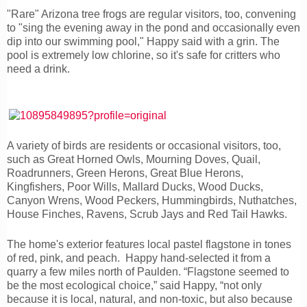
"Rare" Arizona tree frogs are regular visitors, too, convening
to "sing the evening away in the pond and occasionally even
dip into our swimming pool," Happy said with a grin. The
pool is extremely low chlorine, so it's safe for critters who
need a drink.
A variety of birds are residents or occasional visitors, too,
such as Great Horned Owls, Mourning Doves, Quail,
Roadrunners, Green Herons, Great Blue Herons,
Kingfishers, Poor Wills, Mallard Ducks, Wood Ducks,
Canyon Wrens, Wood Peckers, Hummingbirds, Nuthatches,
House Finches, Ravens, Scrub Jays and Red Tail Hawks.
The home's exterior features local pastel flagstone in tones
of red, pink, and peach. Happy hand-selected it from a
quarry a few miles north of Paulden. “Flagstone seemed to
be the most ecological choice,” said Happy, “not only
because it is local, natural, and non-toxic, but also because