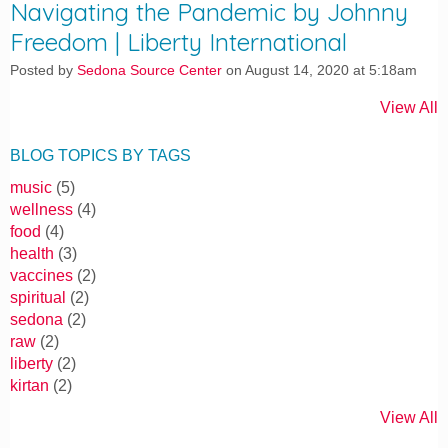
Navigating the Pandemic by Johnny
Freedom | Liberty International
Posted by
Sedona Source Center
on August 14, 2020 at 5:18am
View All
BLOG TOPICS BY TAGS
music
(5)
wellness
(4)
food
(4)
health
(3)
vaccines
(2)
spiritual
(2)
sedona
(2)
raw
(2)
liberty
(2)
kirtan
(2)
View All